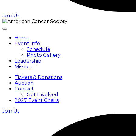
Join Us
Home
Event Info
Schedule
Photo Gallery
Leadership
Mission
Tickets & Donations
Auction
Contact
Get Involved
2027 Event Chairs
Join Us